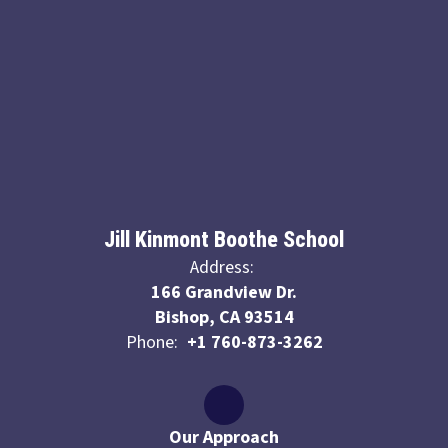
Jill Kinmont Boothe School
Address:
166 Grandview Dr.
Bishop, CA 93514
Phone:
+1 760-873-3262
Our Approach