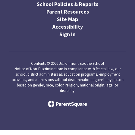
School Policies & Reports
Parent Resources
Site Map
Accessibility
Sign In
Contents © 2026 Jill Kinmont Boothe School
Notice of Non-Discrimination: In compliance with federal law, our
school district administers all education programs, employment
activities, and admissions without discrimination against any person
based on gender, race, color, religion, national origin, age, or
disability.