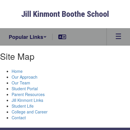
Skip
to
Jill Kinmont Boothe School
main
content
Popular Links
Site Map
Home
Our Approach
Our Team
Student Portal
Parent Resources
Jill Kinmont Links
Student Life
College and Career
Contact