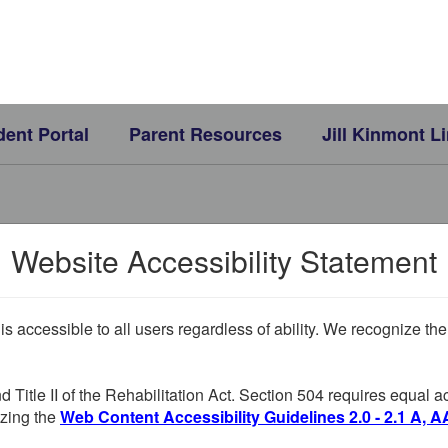
dent Portal
Parent Resources
Jill Kinmont L
Website Accessibility Statement
 is accessible to all users regardless of ability. We recognize t
d Title II of the Rehabilitation Act. Section 504 requires equal
lizing the
Web Content Accessibility Guidelines 2.0 - 2.1 A, A