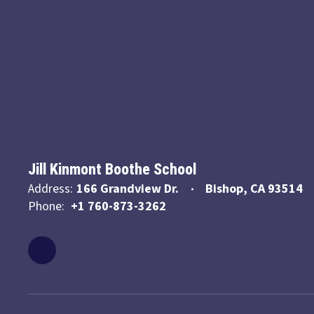
Jill Kinmont Boothe School
Address:
166 Grandview Dr.
Bishop, CA 93514
Phone:
+1 760-873-3262