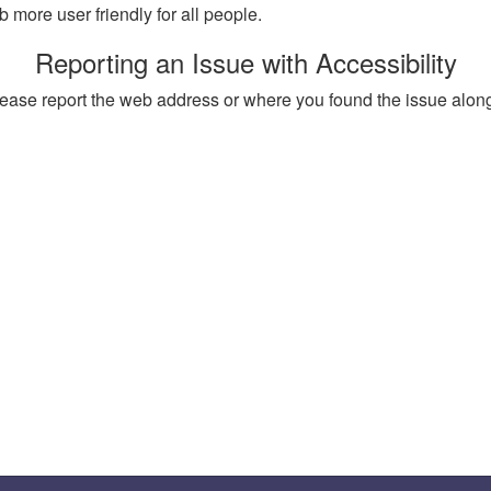
more user friendly for all people.
Reporting an Issue with Accessibility
, please report the web address or where you found the issue alon