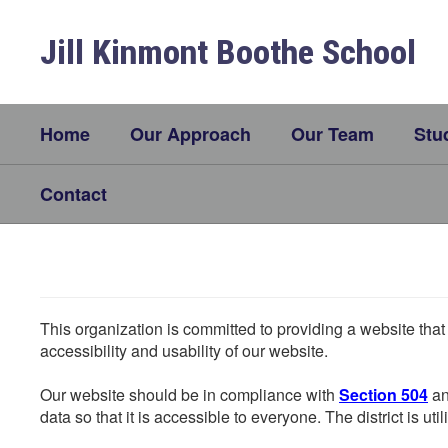
Skip
to
Jill Kinmont Boothe School
main
content
Home
Our Approach
Our Team
Stu
Contact
This organization is committed to providing a website that
accessibility and usability of our website.
Our website should be in compliance with
Section 504
an
data so that it is accessible to everyone. The district is uti