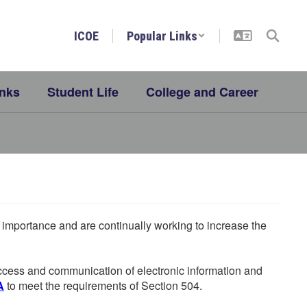
ICOE
Popular Links
inks
Student Life
College and Career
he importance and are continually working to increase the
 access and communication of electronic information and
A
to meet the requirements of Section 504.