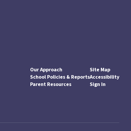
Our Approach
Site Map
School Policies & Reports
Accessibility
Parent Resources
Sign In