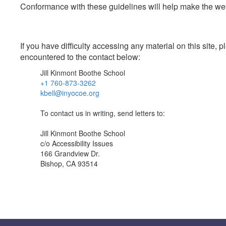
Conformance with these guidelines will help make the web 
If you have difficulty accessing any material on this site
encountered to the contact below:
Jill Kinmont Boothe School
+1 760-873-3262
kbell@inyocoe.org
To contact us in writing, send letters to:
Jill Kinmont Boothe School
c/o Accessibility Issues
166 Grandview Dr.
Bishop, CA 93514