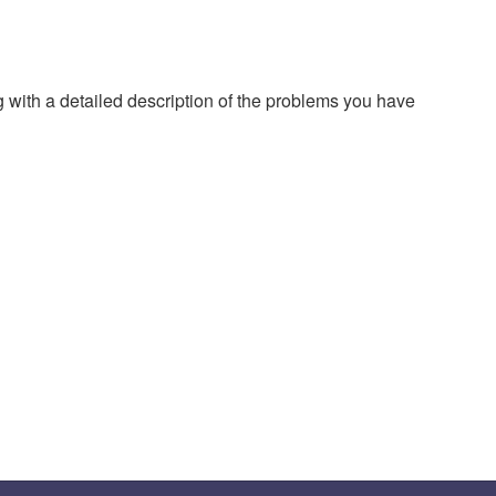
g with a detailed description of the problems you have