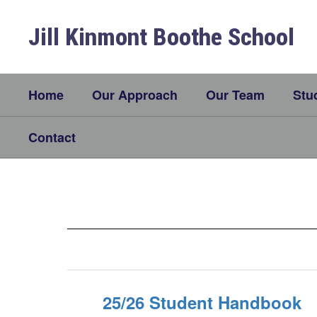
Skip
to
Jill Kinmont Boothe School
main
content
Home
Our Approach
Our Team
Stu
Contact
Parent
Resources
25/26 Student Handbook