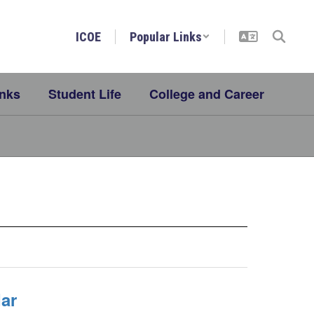
ICOE
Popular Links
inks
Student Life
College and Career
ar