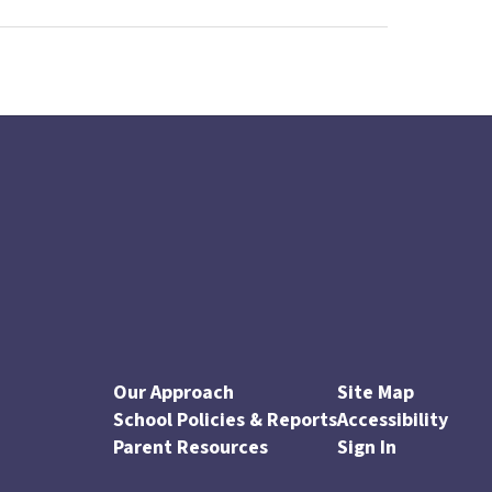
Our Approach
Site Map
School Policies & Reports
Accessibility
Parent Resources
Sign In