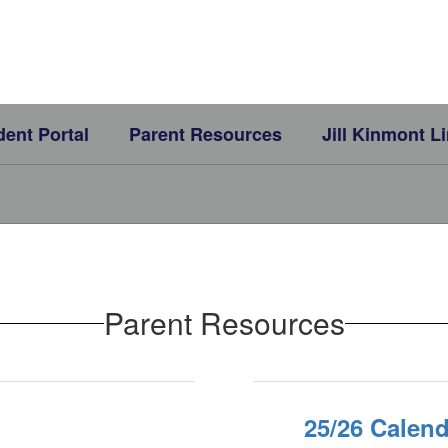
dent Portal
Parent Resources
Jill Kinmont L
Parent Resources
25/26 Calend