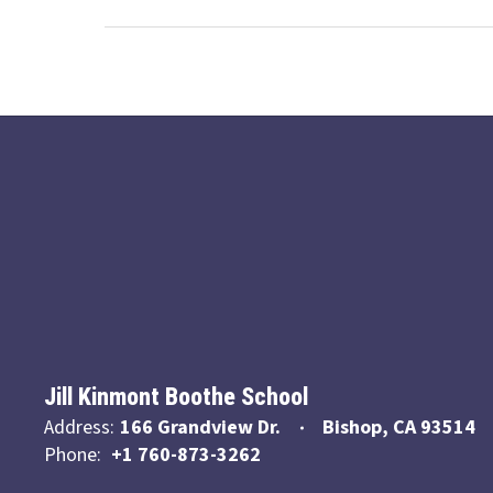
Jill Kinmont Boothe School
Address:
166 Grandview Dr.
Bishop, CA 93514
Phone:
+1 760-873-3262